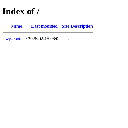
Index of /
Name
Last modified
Size
Description
wp-content/
2026-02-15 06:02
-